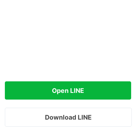
Open LINE
Download LINE