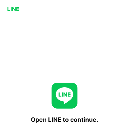
Open LINE to continue.