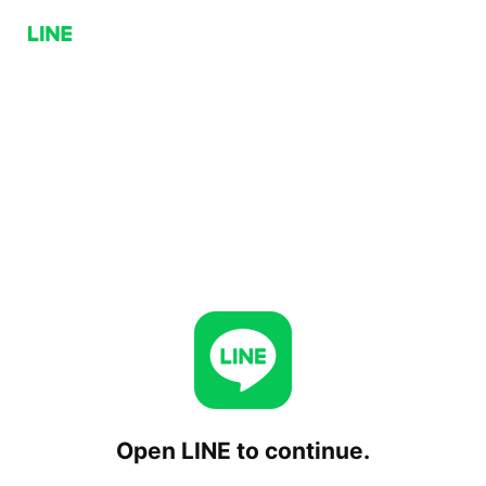
Open LINE to continue.