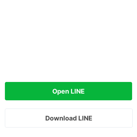
Open LINE
Download LINE