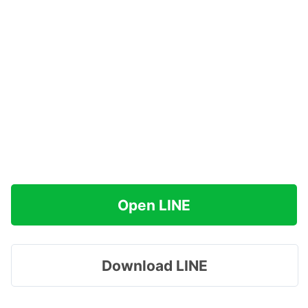
Open LINE
Download LINE