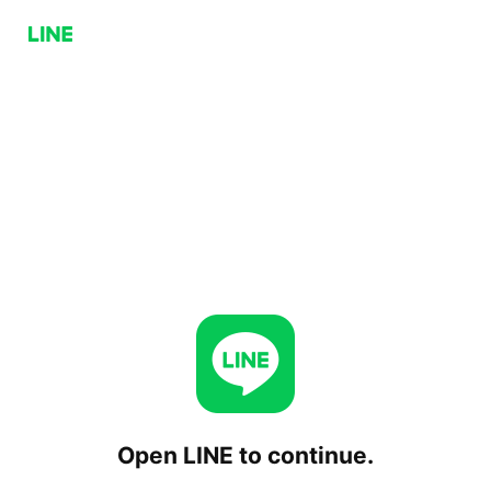
Open LINE to continue.