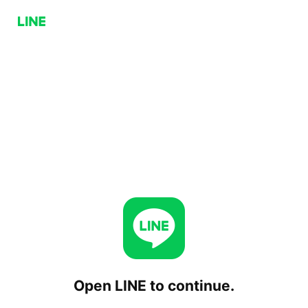
Open LINE to continue.