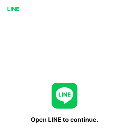
Open LINE to continue.