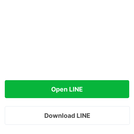
Open LINE
Download LINE