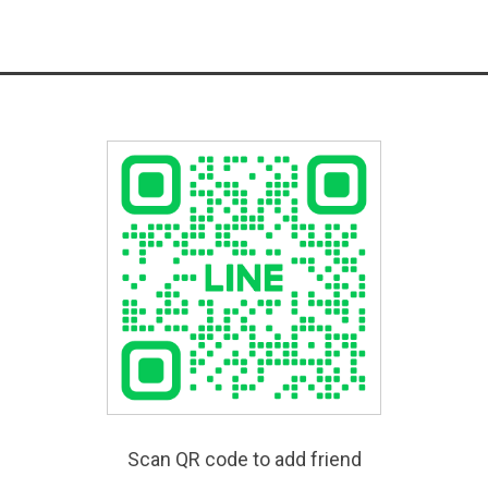
Scan QR code to add friend