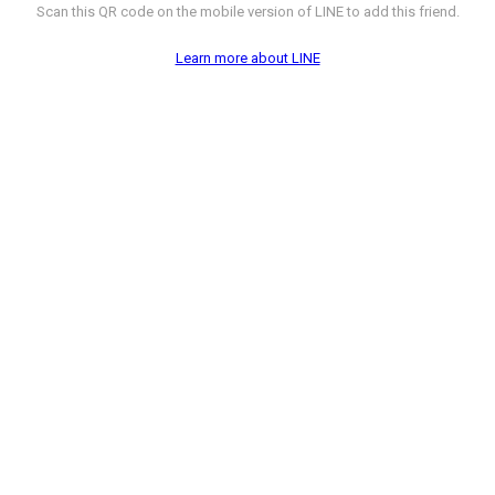
Scan this QR code on the mobile version of LINE to add this friend.
Learn more about LINE