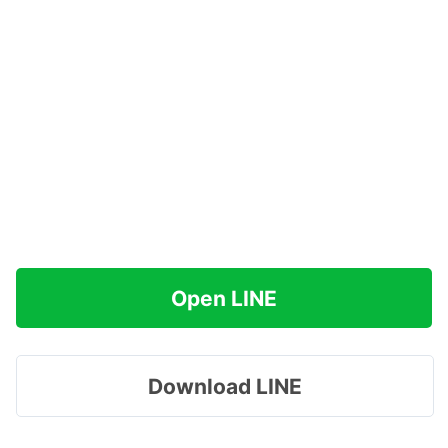
Open LINE
Download LINE