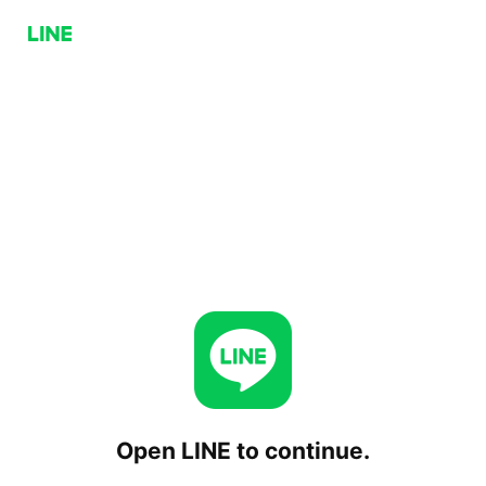
Open LINE to continue.