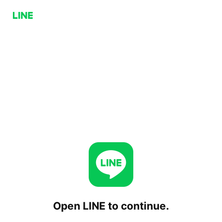
Open LINE to continue.