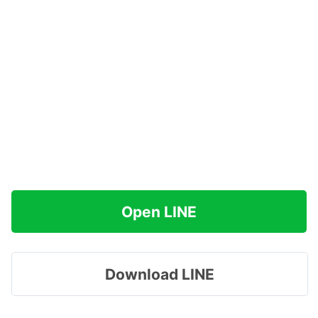
Open LINE
Download LINE