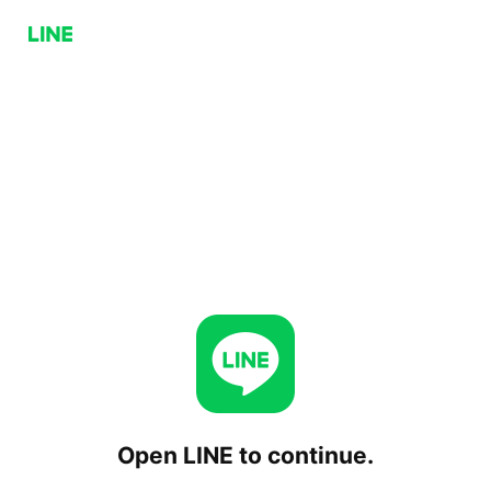
Open LINE to continue.