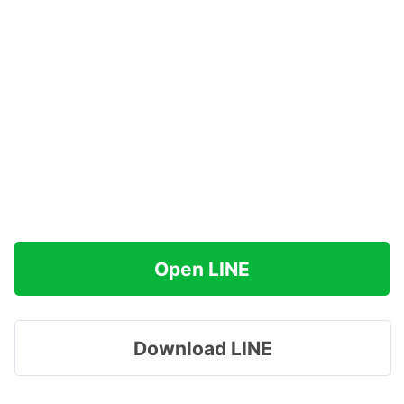
Open LINE
Download LINE