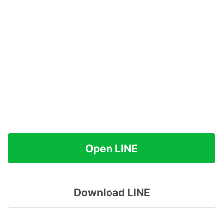
Open LINE
Download LINE