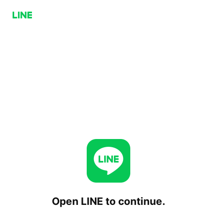
Open LINE to continue.