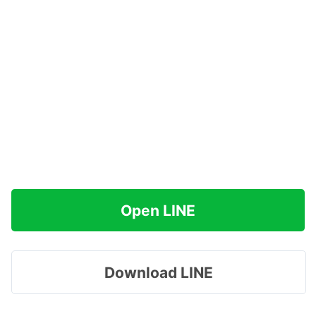
Open LINE
Download LINE