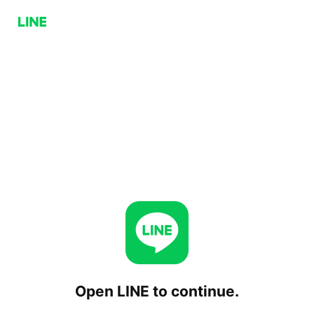
Open LINE to continue.