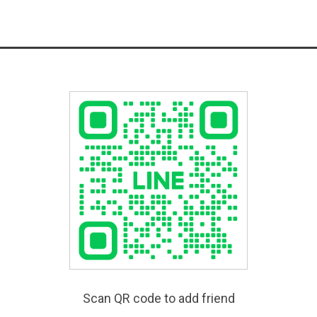
Scan QR code to add friend