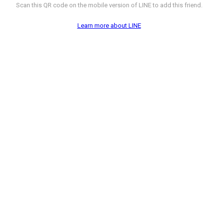
Scan this QR code on the mobile version of LINE to add this friend.
Learn more about LINE