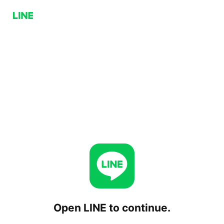
Open LINE to continue.