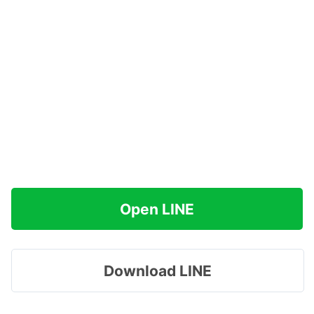
Open LINE
Download LINE