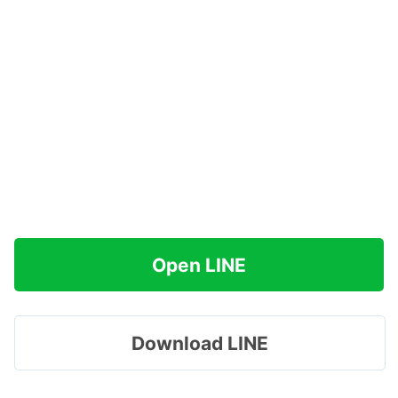
Open LINE
Download LINE