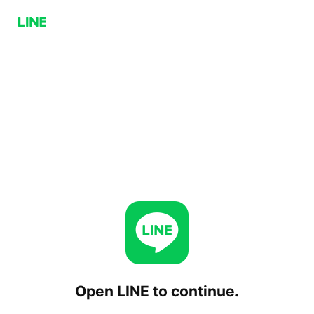
Open LINE to continue.