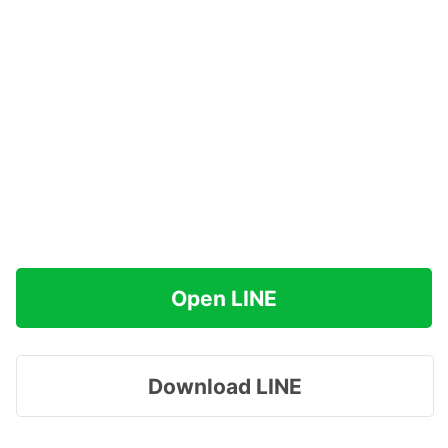
Open LINE
Download LINE