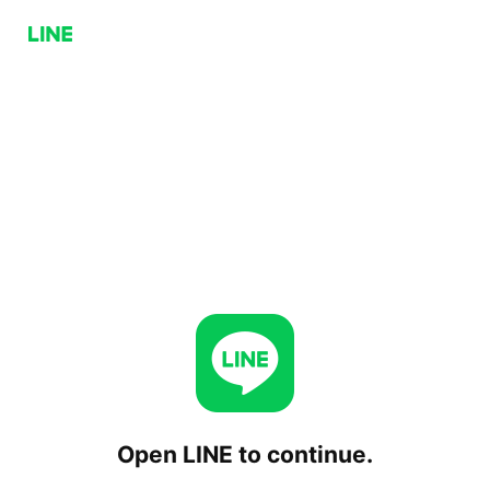
Open LINE to continue.