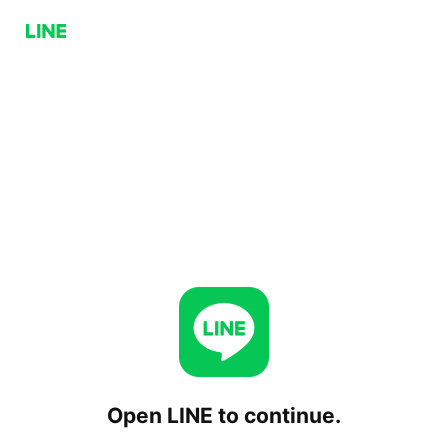
Open LINE to continue.