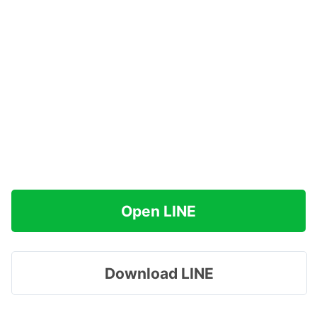
Open LINE
Download LINE