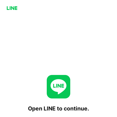
Open LINE to continue.