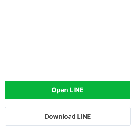
Open LINE
Download LINE