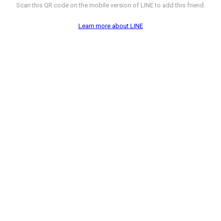
Scan this QR code on the mobile version of LINE to add this friend.
Learn more about LINE