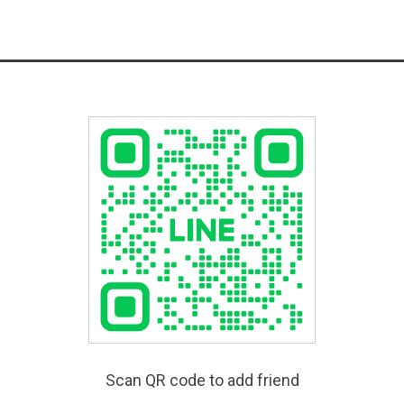
Scan QR code to add friend