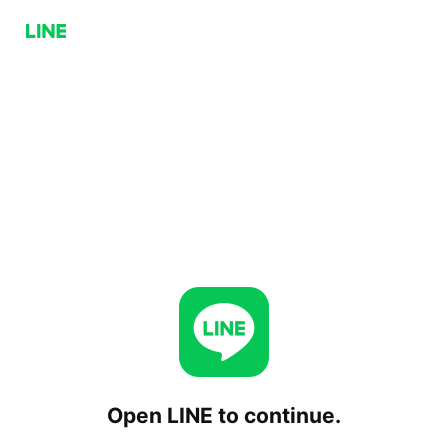
Open LINE to continue.