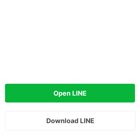
Open LINE
Download LINE