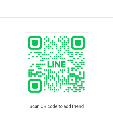
Scan QR code to add friend