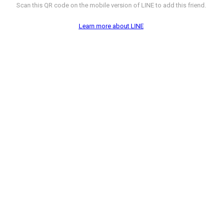
Scan this QR code on the mobile version of LINE to add this friend.
Learn more about LINE