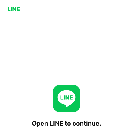
Open LINE to continue.