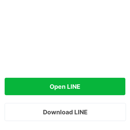
Open LINE
Download LINE