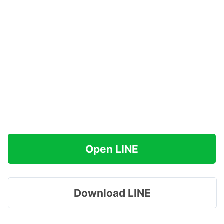
Open LINE
Download LINE