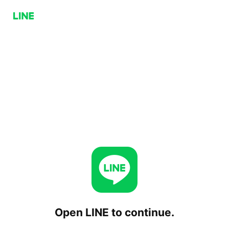
Open LINE to continue.