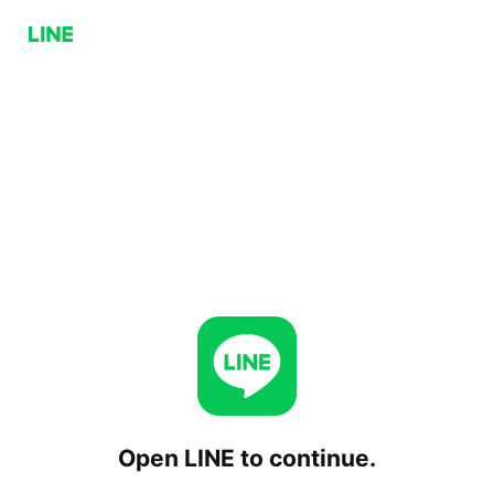
Open LINE to continue.