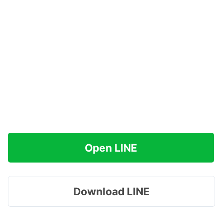
Open LINE
Download LINE