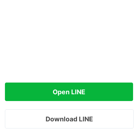
Open LINE
Download LINE