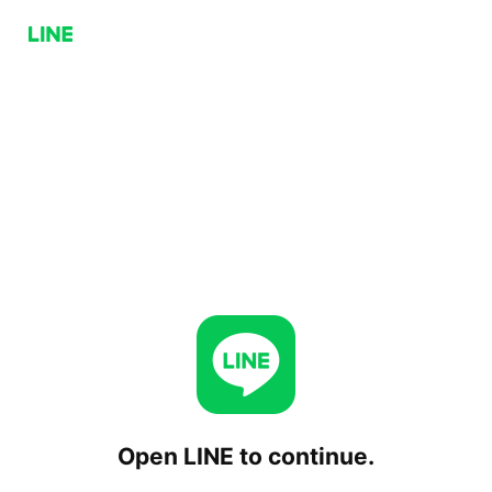
Open LINE to continue.