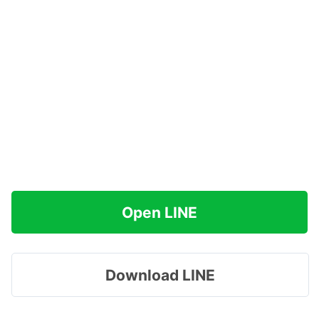
Open LINE
Download LINE