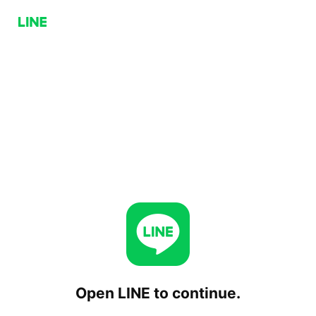
Open LINE to continue.