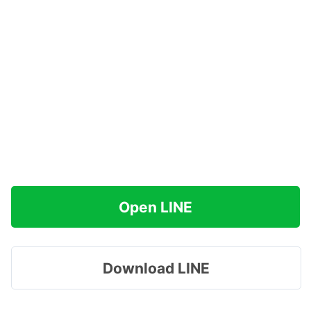
Open LINE
Download LINE