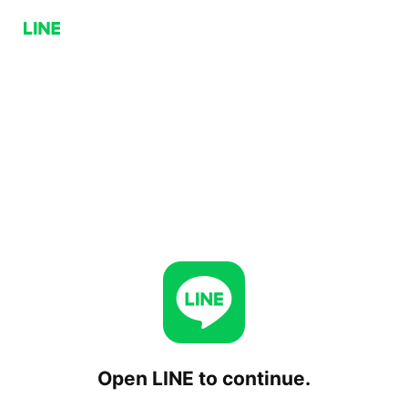
Open LINE to continue.