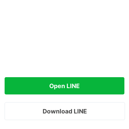
Open LINE
Download LINE