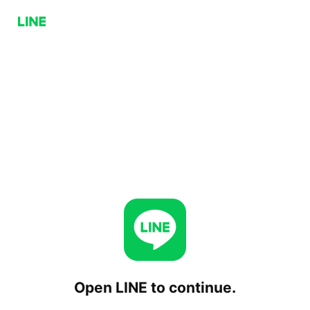
Open LINE to continue.