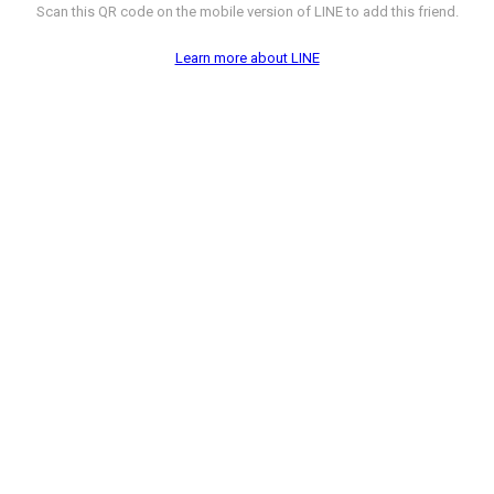
Scan this QR code on the mobile version of LINE to add this friend.
Learn more about LINE