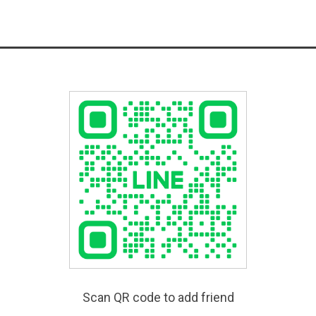
Scan QR code to add friend