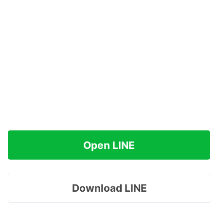
Open LINE
Download LINE