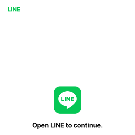
Open LINE to continue.