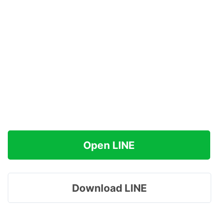
Open LINE
Download LINE