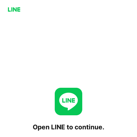
Open LINE to continue.