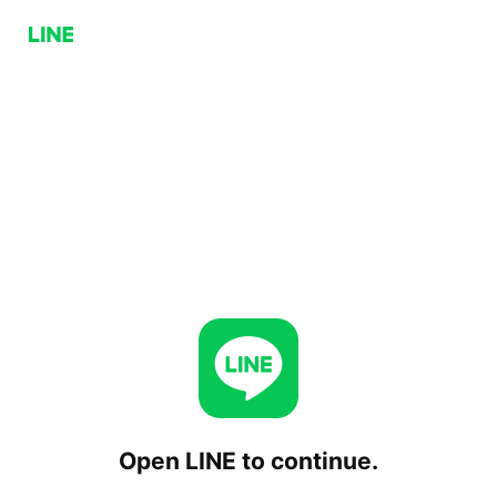
Open LINE to continue.