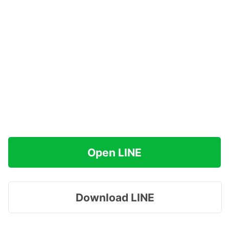
Open LINE
Download LINE