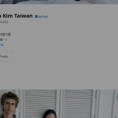
n Kim Taiwan
4,005
8號1樓
00
.tw
Posts