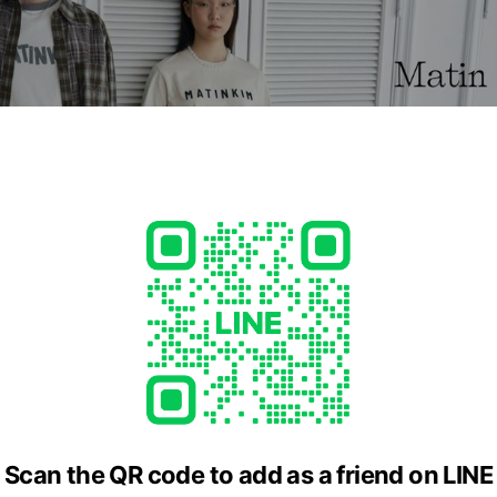
to harmonize a distinctive sense of freedom and a rough style wit
ashion cultures.
cial media
Scan the QR code to add as a friend on LINE