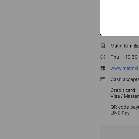
Basic info
Matin Ki
Thu
10:30 
www.matinki
Cash accept
Credit card
Visa / Maste
QR code pay
LINE Pay