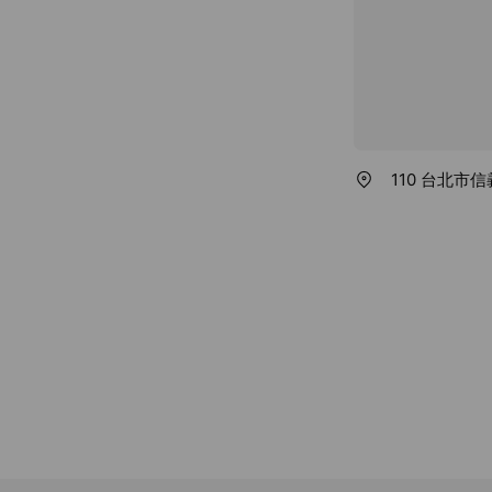
110 台北市