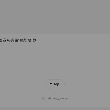
信義區 松壽路18號1樓
Top
@matinkim_taiwan