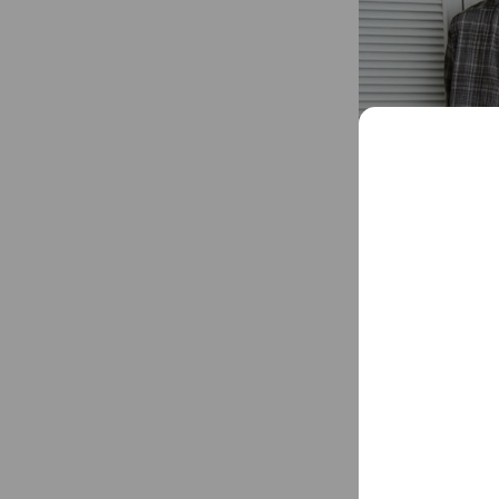
Matin Kim strives 
tapestry of daily f
Social media
Follow us on so