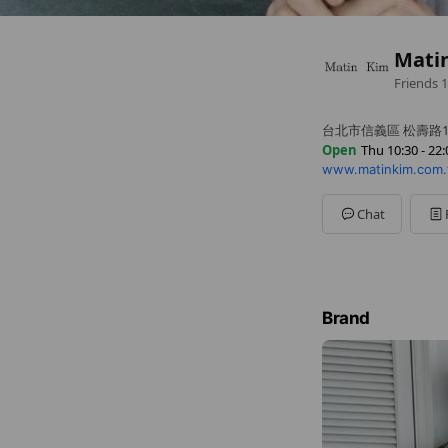
Mati
Friends
1
台北市信義區 松壽路1
Open
Thu 10:30 - 22:
www.matinkim.com
Sun
10:30 - 22:00
Mon
10:30 - 22:00
Tue
10:30 - 22:00
Chat
Wed
10:30 - 22:00
Thu
10:30 - 22:00
Fri
10:30 - 22:30
Sat
10:30 - 22:30
Brand