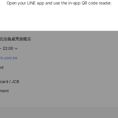
Open your LINE app and use the in-app QR code reader.
m 台北信義威秀旗艦店
- 22:00
m.com.tw
ed
rcard / JCB
ment