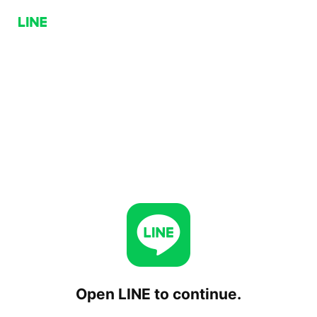
Open LINE to continue.