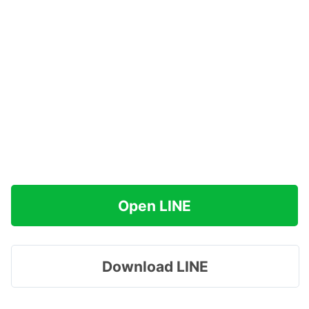
Open LINE
Download LINE