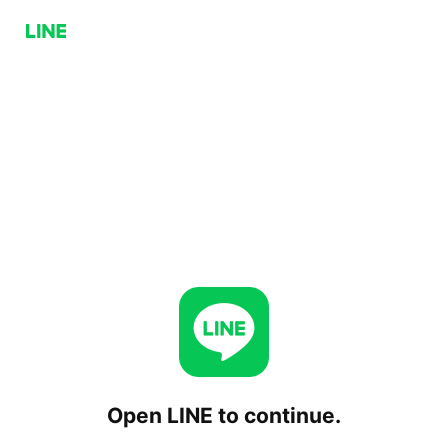
Open LINE to continue.