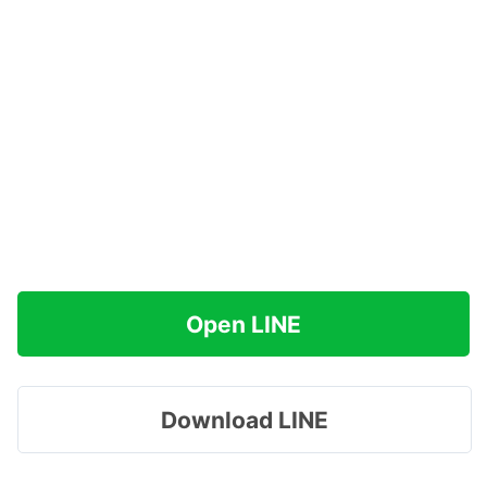
Open LINE
Download LINE