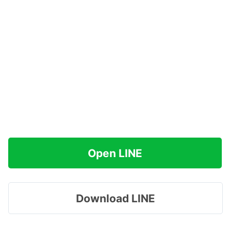
Open LINE
Download LINE