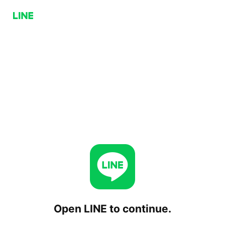
Open LINE to continue.