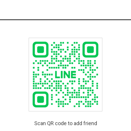
Scan QR code to add friend