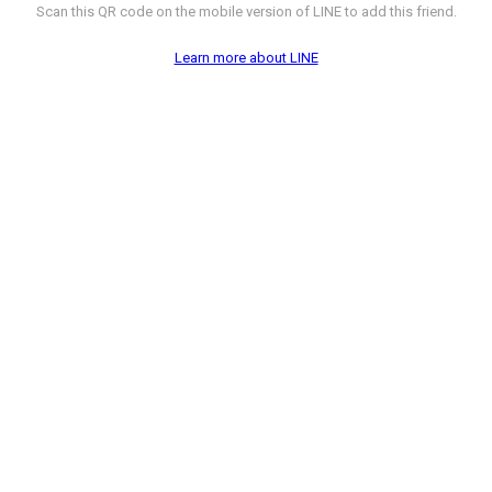
Scan this QR code on the mobile version of LINE to add this friend.
Learn more about LINE