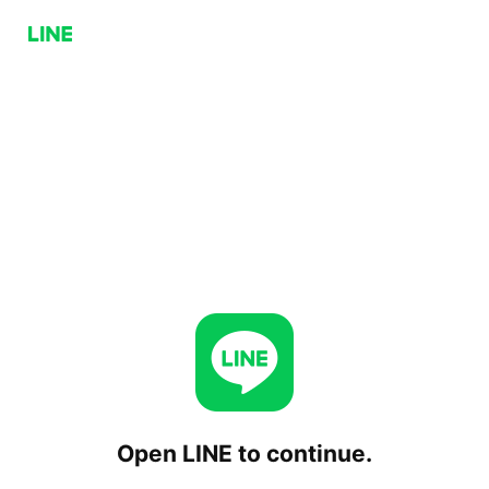
Open LINE to continue.