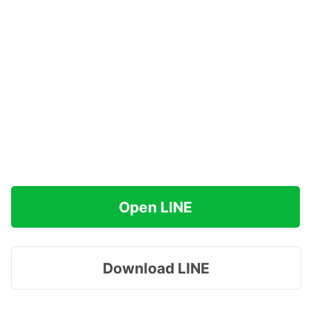
Open LINE
Download LINE