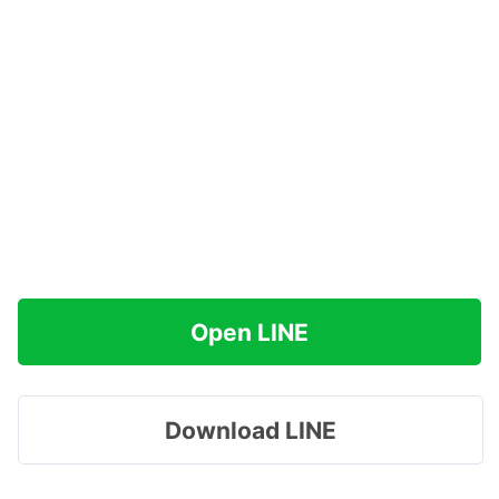
Open LINE
Download LINE