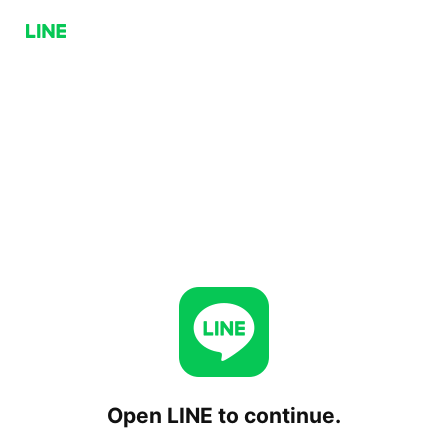
Open LINE to continue.