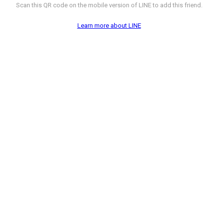
Scan this QR code on the mobile version of LINE to add this friend.
Learn more about LINE