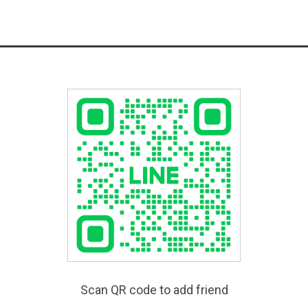
Scan QR code to add friend