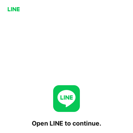
Open LINE to continue.