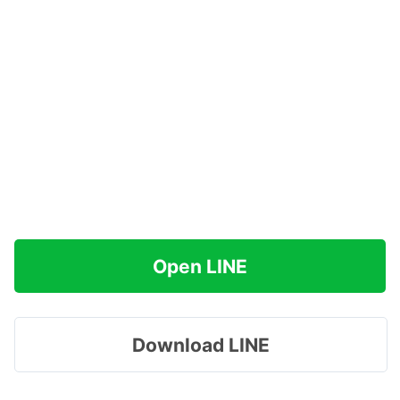
Open LINE
Download LINE