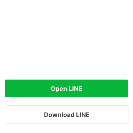
Open LINE
Download LINE