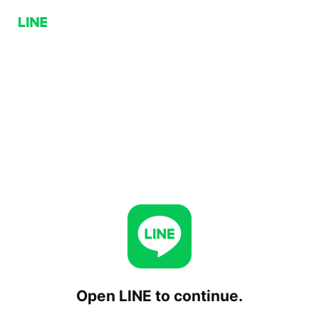
Open LINE to continue.