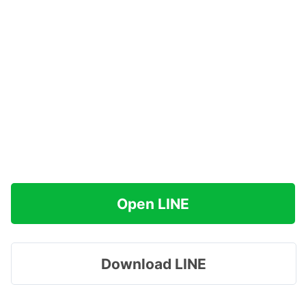
Open LINE
Download LINE