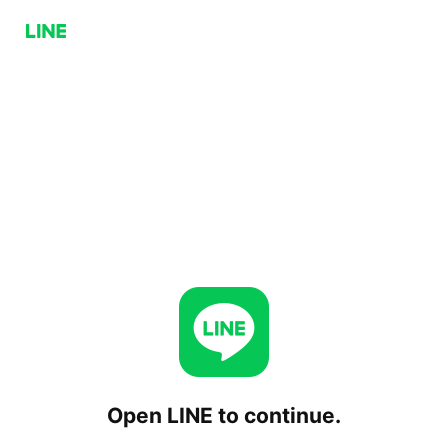
Open LINE to continue.