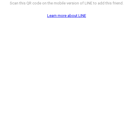
Scan this QR code on the mobile version of LINE to add this friend.
Learn more about LINE