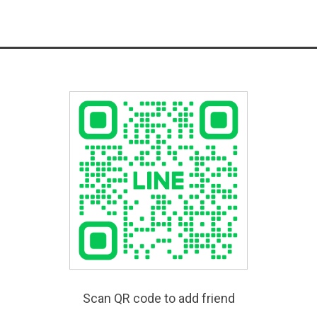
Scan QR code to add friend