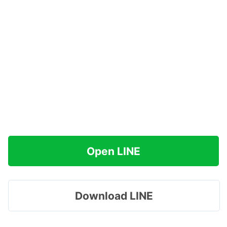
Open LINE
Download LINE