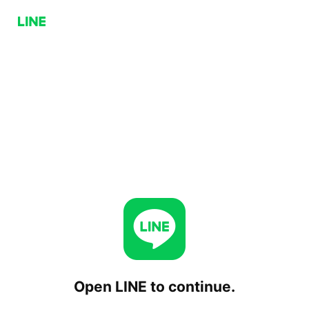
Open LINE to continue.