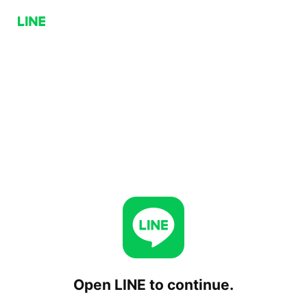
Open LINE to continue.