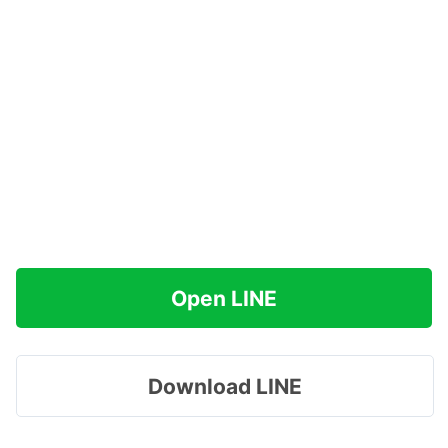
Open LINE
Download LINE