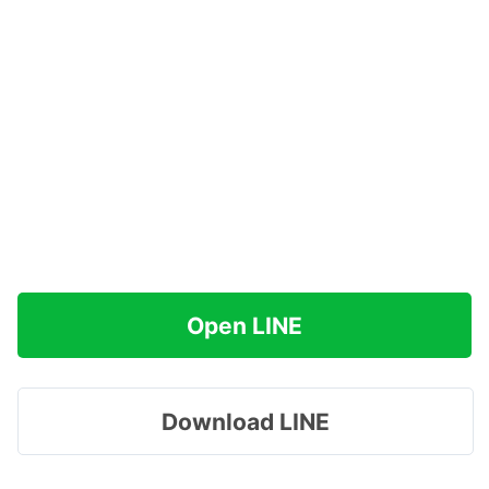
Open LINE
Download LINE