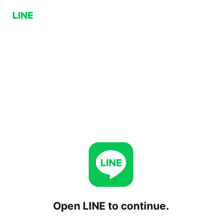
Open LINE to continue.