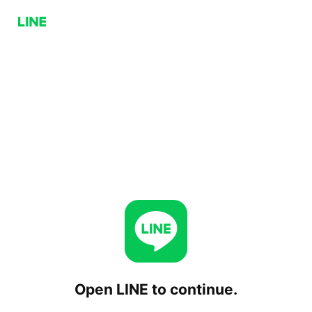
Open LINE to continue.