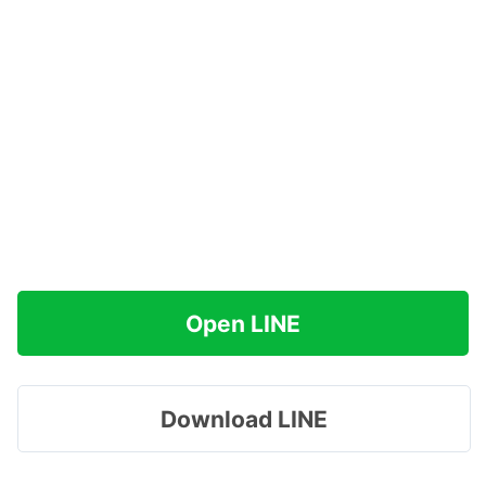
Open LINE
Download LINE