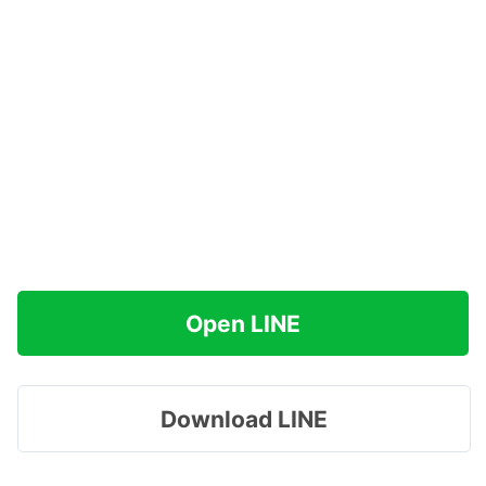
Open LINE
Download LINE