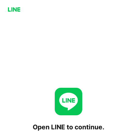
Open LINE to continue.