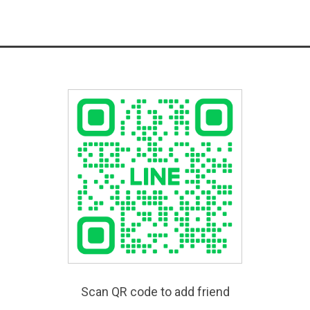
Scan QR code to add friend