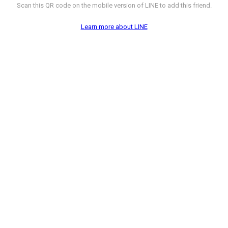
Scan this QR code on the mobile version of LINE to add this friend.
Learn more about LINE