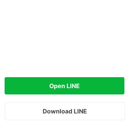
Open LINE
Download LINE